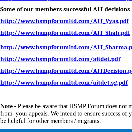
Some of our members successful AIT decisions 
http://www.hsmpforumltd.com/AIT_Vyas.pdf
http://www.hsmpforumltd.com/AIT_Shah.pdf
http://www.hsmpforumltd.com/AIT_Sharma.p
http://www.hsmpforumltd.com/aitdet.pdf
http://www.hsmpforumltd.com/AITDecision.p
http://www.hsmpforumltd.com/aitdet.sg.pdf
_______________________________________________________
Note
- Please be aware that HSMP Forum does not ma
from your appeals. We intend to ensure success of yo
be helpful for other members / migrants.