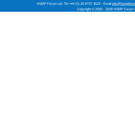
HSMP Forum Ltd. Tel +44 (0) 20 8737 3623 - Email
info@hsmpforu
Copyright © 2000 - 2008 HSMP Forum L