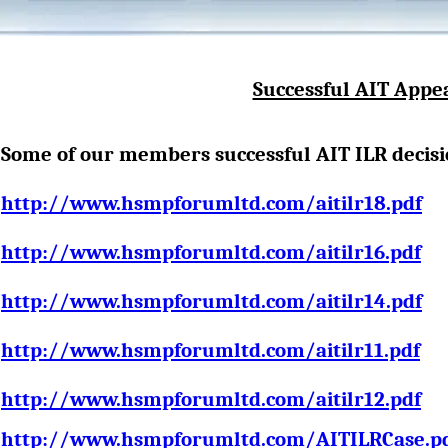
Successful AIT Appe
Some of our members s
uccessful AIT ILR decisi
http://www.hsmpforumltd.com/aitilr18.pdf
http://www.hsmpforumltd.com/aitilr16.pdf
http://www.hsmpforumltd.com/aitilr14.pdf
http://www.hsmpforumltd.com/aitilr11.pdf
http://www.hsmpforumltd.com/aitilr12.pdf
http://www.hsmpforumltd.com/AITILRCase.p