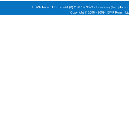
HSMP Forum Ltd. Tel +44 (0) 20 8737 3623 - Email
info@hsmpforum.
Copyright © 2006 - 2009 HSMP Forum Ltd