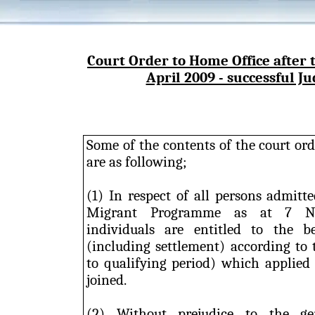
Court Order to Home Office after
April 2009 - successful Ju
Some of the contents of the court or
are as following;
(1) In respect of all persons admitt
Migrant Programme as at 7 No
individuals are entitled to the b
(including settlement) according to 
to qualifying period) which applied
joined.
(2) Without prejudice to the gen