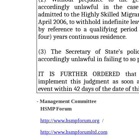
accordingly unlawful in the case
admitted to the Highly Skilled Migra
April 2006, to withhold indefinite l
by reference to a qualifying period
four) years continuous residence.
(3) The Secretary of State’s pol
accordingly unlawful in failing to so 
IT IS FURTHER ORDERED that t
implement this judgment as soon a
event within 42 days of the date of thi
-
Management Committee
HSMP Forum
http://www.hsmpforum.org
/
http://www.hsmpforumltd.com